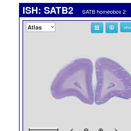
ISH: SATB2
SATB homeobox 2
sho