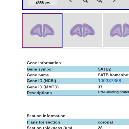
Gene information
Gene symbol
SATB2
Gene name
SATB homeobo
Gene ID (NCBI)
100387368
Gene ID (MMTD)
37
DNA-binding prote
Descriptions
Section information
Plane for section
coronal
Section thickness (μm)
28