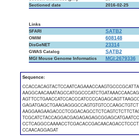
Sectioned date
2016-02-25
Links
SFARI
SATB2
OMIM
608148
DisGeNET
23314
GWAS Catalog
SATB2
MGI Mouse Genome Informatics
MGI:2679336
Sequence:
CCACCACAGTACTCCAATCAGAAACCAAGTGCCCGCATT
AAGGCAACAAATAGCCATGGCCCATCTGATAAACCAACA
AGTTCCTGAACCATCCACCCATCCCCAGAGCAGTTAAGCC
GAGATGAGCTGAAGAGGGCCAGTGTGTCCCAAGCTGTCT
AAGGAAGAAGACCCTCGGACAGCCTCTCAGTCTCTTCTA
TCGCATCTACCAGGACGAGAGAGAGCGGAGCATGAATCC
CCTCAGGCCAAAACCTCGACACCGACAACAGACCTCCCT
CCAACAGGAGAT