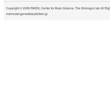
Copyright © 2026 RIKEN, Center for Brain Science, The Shimogori lab All Rig
marmoset.geneatlas(at)riken.jp