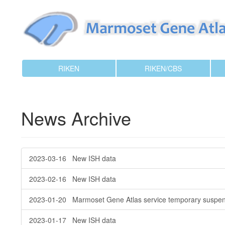
RIKEN
RIKEN/CBS
News Archive
2023-03-16 New ISH data
2023-02-16 New ISH data
2023-01-20 Marmoset Gene Atlas service temporary suspen
2023-01-17 New ISH data