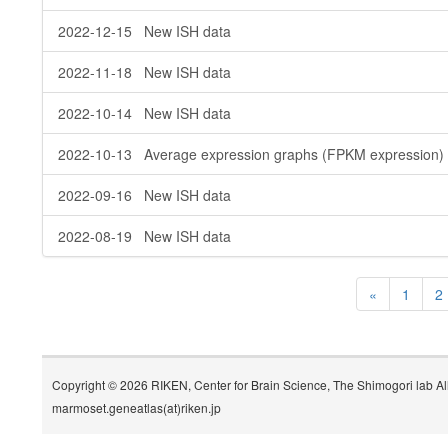
2022-12-15 New ISH data
2022-11-18 New ISH data
2022-10-14 New ISH data
2022-10-13 Average expression graphs (FPKM expression) 
2022-09-16 New ISH data
2022-08-19 New ISH data
«
1
2
Copyright © 2026 RIKEN, Center for Brain Science, The Shimogori lab Al
marmoset.geneatlas(at)riken.jp