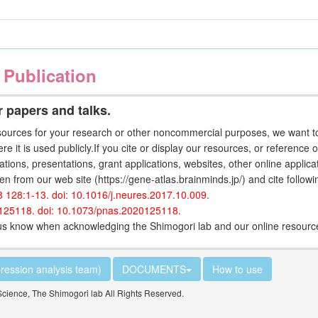
 Publication
 papers and talks.
ources for your research or other noncommercial purposes, we want to
ere it is used publicly.If you cite or display our resources, or reference 
ations, presentations, grant applications, websites, other online applic
en from our web site (https://gene-atlas.brainminds.jp/) and cite follow
8 128:1-13. doi: 10.1016/j.neures.2017.10.009.
0125118. doi: 10.1073/pnas.2020125118.
t us know when acknowledging the Shimogori lab and our online resour
ression analysis team)
DOCUMENTS
How to use
Science, The Shimogori lab All Rights Reserved.