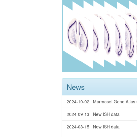
News
2024-10-02 Marmoset Gene Atlas se
2024-09-13 New ISH data
2024-08-15 New ISH data