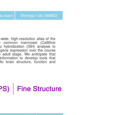
las team)
Shimogori lab (MMBD)
wide, high-resolution atlas of the
the common marmoset (
Callithrix
tu
hybridization (ISH) analysis to
 gene expression over the course
 adult stage. We anticipate that
 information to develop tools that
ic brain structure, function and