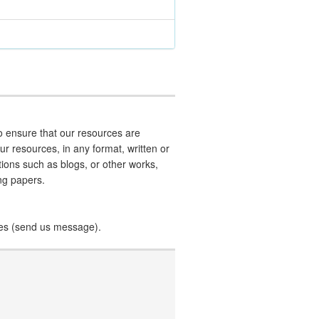
 ensure that our resources are
our resources, in any format, written or
ations such as blogs, or other works,
ing papers.
ces (send us message).