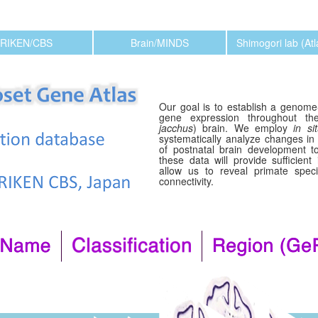
RIKEN/CBS
Brain/MINDS
Shimogori lab (At
Our goal is to establish a genome-
gene expression throughout 
jacchus
) brain. We employ
in si
systematically analyze changes in
of postnatal brain development to
these data will provide sufficient
allow us to reveal primate specif
connectivity.