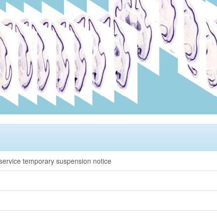
rvice temporary suspension notice