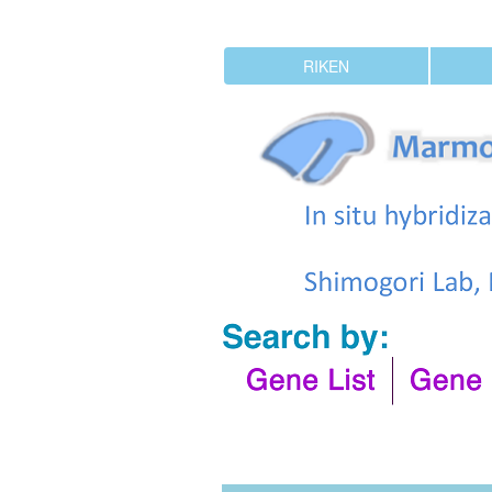
RIKEN