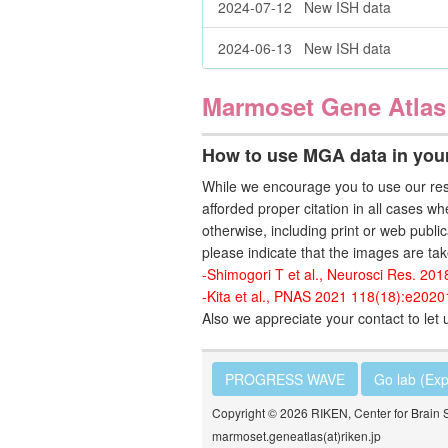
2024-07-12 New ISH data
2024-06-13 New ISH data
Marmoset Gene Atlas
How to use MGA data in your
While we encourage you to use our res
afforded proper citation in all cases wh
otherwise, including print or web public
please indicate that the images are tak
-Shimogori T et al., Neurosci Res. 201
-Kita et al., PNAS 2021 118(18):e202
Also we appreciate your contact to le
PROGRESS WAVE
Go lab (Exp
Copyright © 2026 RIKEN, Center for Brain 
marmoset.geneatlas(at)riken.jp